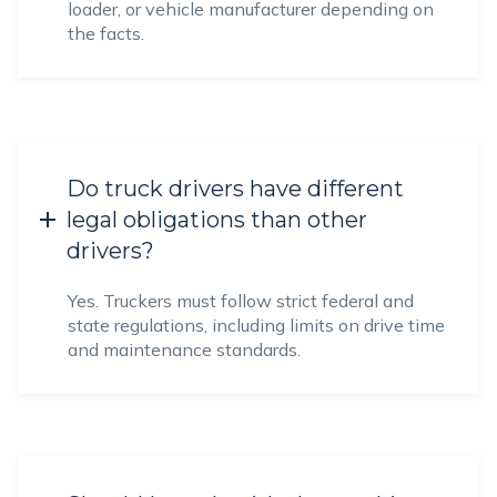
loader, or vehicle manufacturer depending on
the facts.
Do truck drivers have different
legal obligations than other
drivers?
Yes. Truckers must follow strict federal and
state regulations, including limits on drive time
and maintenance standards.