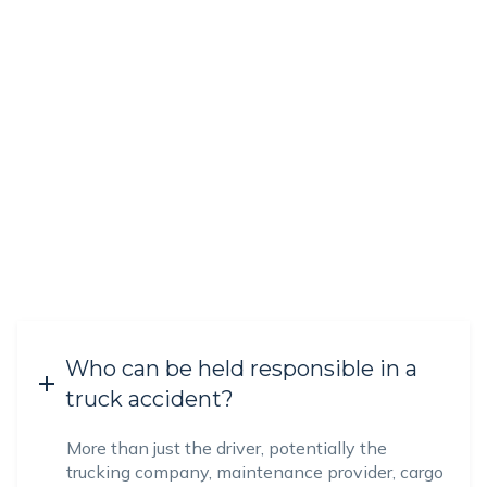
Who can be held responsible in a
truck accident?
More than just the driver, potentially the
trucking company, maintenance provider, cargo