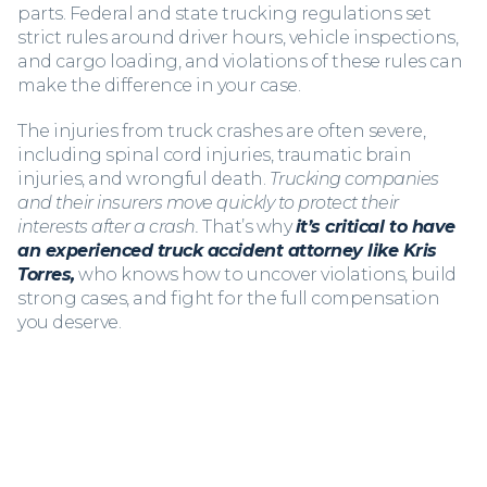
parts. Federal and state trucking regulations set
strict rules around driver hours, vehicle inspections,
and cargo loading, and violations of these rules can
make the difference in your case.
The injuries from truck crashes are often severe,
including spinal cord injuries, traumatic brain
injuries, and wrongful death.
Trucking companies
and their insurers move quickly to protect their
interests after a crash.
That’s why
it’s critical to have
an experienced truck accident attorney
like Kris
Torres,
who knows how to uncover violations, build
strong cases, and fight for the full compensation
you deserve.