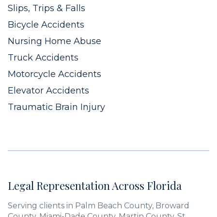
Slips, Trips & Falls
Bicycle Accidents
Nursing Home Abuse
Truck Accidents
Motorcycle Accidents
Elevator Accidents
Traumatic Brain Injury
Legal Representation Across Florida
Serving clients in Palm Beach County, Broward
County, Miami-Dade County, Martin County, St.