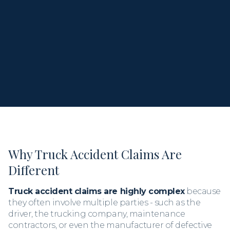
When you call, you
speak directly with Kris,
not a
staff member or assistant. Let’s talk about what
happened and what comes next.
Why Truck Accident Claims Are
Different
Truck accident claims are highly complex
because
they often involve multiple parties - such as the
driver, the trucking company, maintenance
contractors, or even the manufacturer of defective