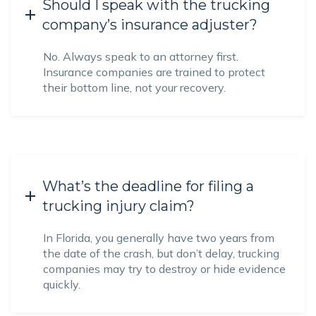
Should I speak with the trucking
company’s insurance adjuster?
No. Always speak to an attorney first.
Insurance companies are trained to protect
their bottom line, not your recovery.
What’s the deadline for filing a
trucking injury claim?
In Florida, you generally have two years from
the date of the crash, but don’t delay, trucking
companies may try to destroy or hide evidence
quickly.