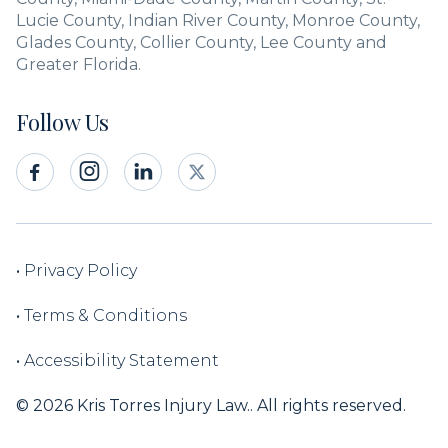
Lucie County, Indian River County, Monroe County,
Glades County, Collier County, Lee County and
Greater Florida.
Follow Us



•
Privacy Policy
•
Terms & Conditions
•
Accessibility Statement
© 2026 Kris Torres Injury Law.. All rights reserved.