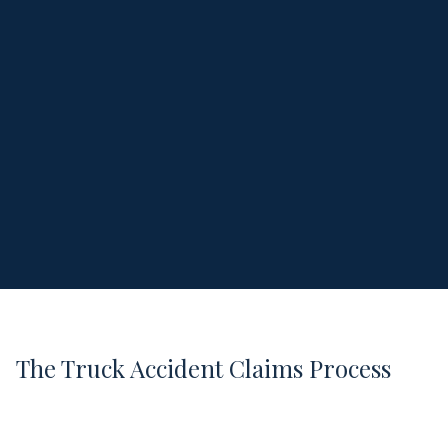
The Truck Accident Claims Process