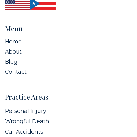
Menu
Home
About
Blog
Contact
Practice Areas
Personal Injury
Wrongful Death
Car Accidents