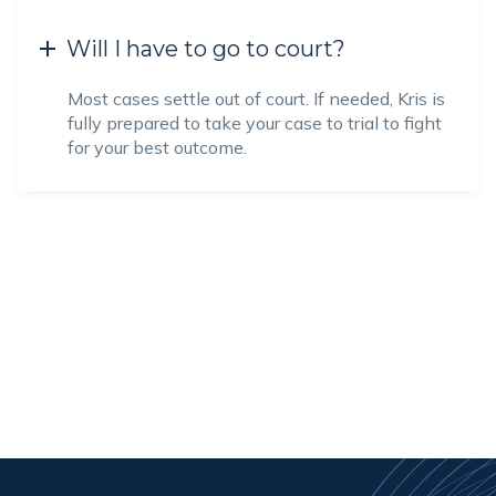
Will I have to go to court?
Most cases settle out of court. If needed, Kris is
fully prepared to take your case to trial to fight
for your best outcome.