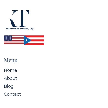
Menu
Home
About
Blog
Contact