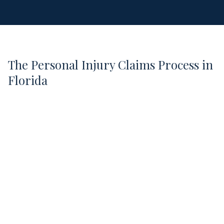
The Personal Injury Claims Process in
Florida
1
Free Case Evaluation
We review your situation, explain your legal
options, and answer your questions.