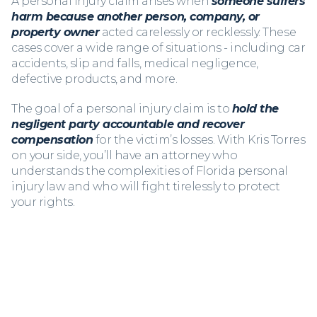
A personal injury claim arises when
someone suffers
harm because another person, company, or
property owner
acted carelessly or recklessly. These
cases cover a wide range of situations - including car
accidents, slip and falls, medical negligence,
defective products, and more.
The goal of a personal injury claim is to
hold the
negligent party accountable and recover
compensation
for the victim’s losses. With Kris Torres
on your side, you’ll have an attorney who
understands the complexities of Florida personal
injury law and who will fight tirelessly to protect
your rights.