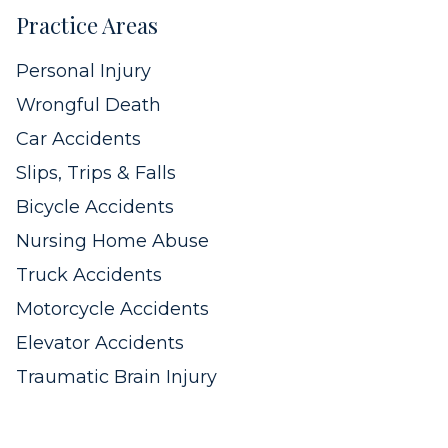
Practice Areas
Personal Injury
Wrongful Death
Car Accidents
Slips, Trips & Falls
Bicycle Accidents
Nursing Home Abuse
Truck Accidents
Motorcycle Accidents
Elevator Accidents
Traumatic Brain Injury