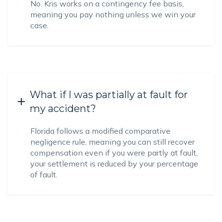
No. Kris works on a contingency fee basis,
meaning you pay nothing unless we win your
case.
What if I was partially at fault for
my accident?
Florida follows a modified comparative
negligence rule, meaning you can still recover
compensation even if you were partly at fault,
your settlement is reduced by your percentage
of fault.