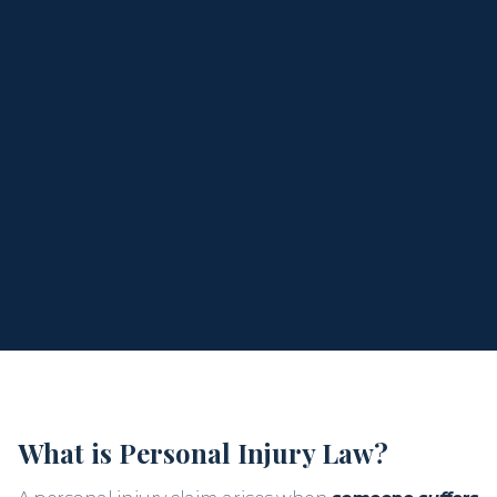
individuals and families across Florida in all types of
personal injury cases. Kris provides compassionate
support, aggressive representation, and a
commitment to securing the justice and
compensation you deserve.
When you call, you
speak directly with Kris
, not a
staff member or assistant. Let’s talk about what
happened and what comes next.
What is Personal Injury Law?