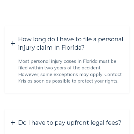
How long do I have to file a personal
injury claim in Florida?
Most personal injury cases in Florida must be
filed within two years of the accident.
However, some exceptions may apply. Contact
Kris as soon as possible to protect your rights.
Do I have to pay upfront legal fees?