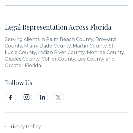
Legal Representation Across Florida
Serving clients in Palm Beach County, Broward
County, Miami-Dade County, Martin County, St.
Lucie County, Indian River County, Monroe County,
Glades County, Collier County, Lee County and
Greater Florida.
Follow Us



•
Privacy Policy