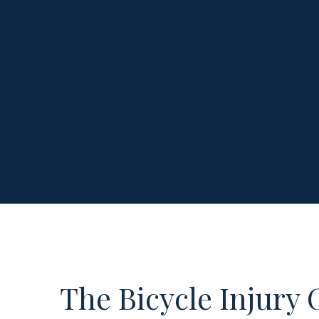
The Bicycle Injury 