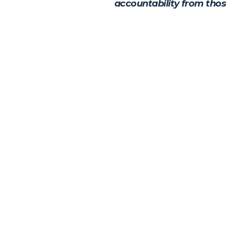
accountability from thos