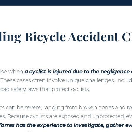
ing Bicycle Accident C
arise when
a cyclist is injured due to the negligence
These cases often involve unique challenges, includi
ad safety laws that protect cyclists.
nts can be severe, ranging from broken bones and roa
ies. Because cyclists are exposed and unprotected, ev
Torres has the experience to investigate, gather evi