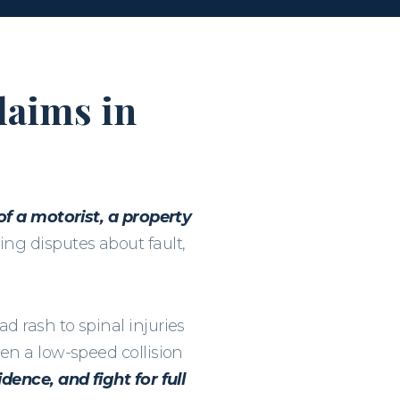
laims in
 of a motorist, a property
ng disputes about fault,
d rash to spinal injuries
en a low-speed collision
dence, and fight for full