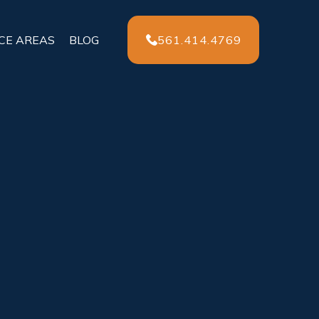
561.414.4769
CE AREAS
BLOG
ident
rving Florida
t and safety as anyone else on the road
,
em in danger. If you or a loved one were hit
e-changing… and the legal process can feel