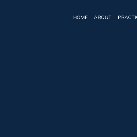
HOME
ABOUT
PRACTI
Bicycle Acc
Attorney Se
Bicyclists deserve the same respec
but too often, careless drivers put th
while riding, the injuries can be lif
impossible to navigate alone.