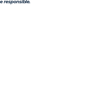
e responsible.
Personal, Direct Legal Sup