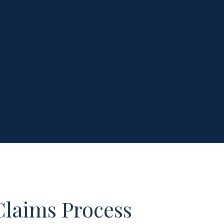
Claims Process