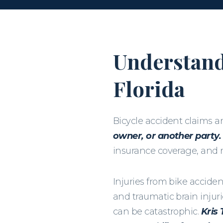
Understand
Florida
Bicycle accident claims 
owner, or another party.
insurance coverage, and ro
Injuries from bike accide
and traumatic brain injur
can be catastrophic.
Kris 