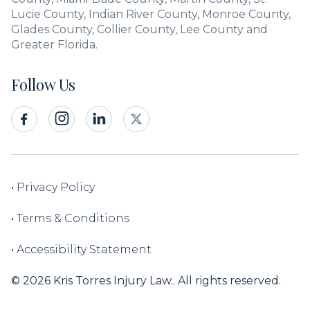
Lucie County, Indian River County, Monroe County,
Glades County, Collier County, Lee County and
Greater Florida.
Follow Us



•
Privacy Policy
•
Terms & Conditions
•
Accessibility Statement
© 2026 Kris Torres Injury Law.. All rights reserved.