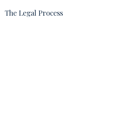
The Legal Process
1
Free Case Evaluation
Kris listens to your story and explains the
process.
Evidence Collection
We obtain maintenance logs, inspection