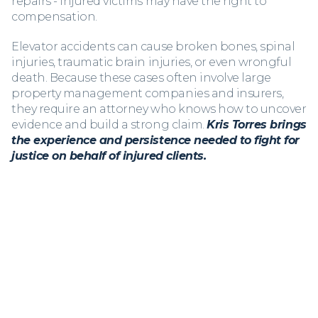
repairs - injured victims may have the right to
compensation.
Elevator accidents can cause broken bones, spinal
injuries, traumatic brain injuries, or even wrongful
death. Because these cases often involve large
property management companies and insurers,
they require an attorney who knows how to uncover
evidence and build a strong claim.
Kris Torres brings
the experience and persistence needed to fight for
justice on behalf of injured clients.