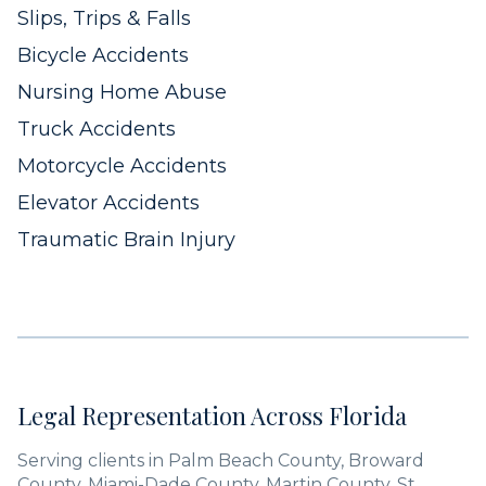
Slips, Trips & Falls
Bicycle Accidents
Nursing Home Abuse
Truck Accidents
Motorcycle Accidents
Elevator Accidents
Traumatic Brain Injury
Legal Representation Across Florida
Serving clients in Palm Beach County, Broward
County, Miami-Dade County, Martin County, St.