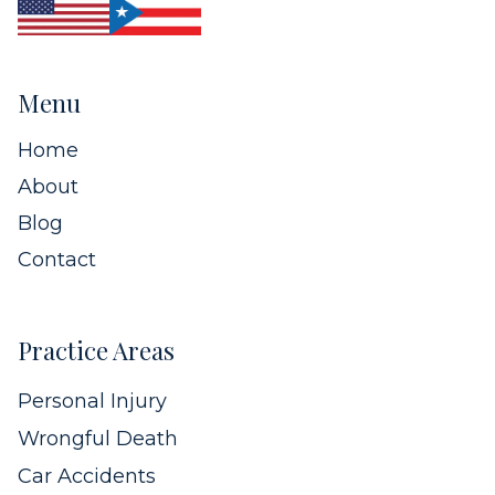
Menu
Home
About
Blog
Contact
Practice Areas
Personal Injury
Wrongful Death
Car Accidents