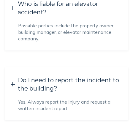
Who is liable for an elevator
accident?
Possible parties include the property owner,
building manager, or elevator maintenance
company.
Do I need to report the incident to
the building?
Yes. Always report the injury and request a
written incident report.