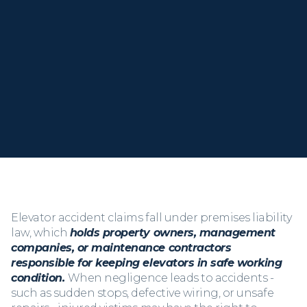
the full compensation you need to recover.
When you call, you
speak directly with Kris
, not a
staff member or assistant. Let’s talk about what
happened and what comes next.
Elevator accident claims fall under premises liability
law, which
holds property owners, management
companies, or maintenance contractors
responsible for keeping elevators in safe working
condition.
When negligence leads to accidents -
such as sudden stops, defective wiring, or unsafe