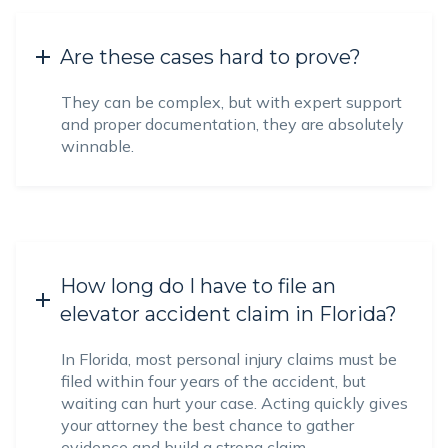
Are these cases hard to prove?
They can be complex, but with expert support
and proper documentation, they are absolutely
winnable.
How long do I have to file an
elevator accident claim in Florida?
In Florida, most personal injury claims must be
filed within four years of the accident, but
waiting can hurt your case. Acting quickly gives
your attorney the best chance to gather
evidence and build a strong claim.